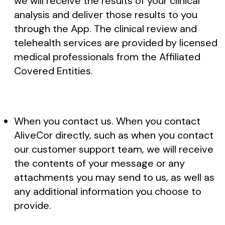
we will receive the results of your clinical
analysis and deliver those results to you
through the App. The clinical review and
telehealth services are provided by licensed
medical professionals from the Affiliated
Covered Entities.
When you contact us. When you contact
AliveCor directly, such as when you contact
our customer support team, we will receive
the contents of your message or any
attachments you may send to us, as well as
any additional information you choose to
provide.