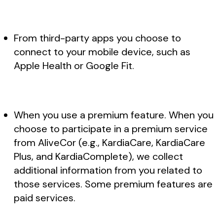
From third-party apps you choose to
connect to your mobile device, such as
Apple Health or Google Fit.
When you use a premium feature. When you
choose to participate in a premium service
from AliveCor (e.g., KardiaCare, KardiaCare
Plus, and KardiaComplete), we collect
additional information from you related to
those services. Some premium features are
paid services.