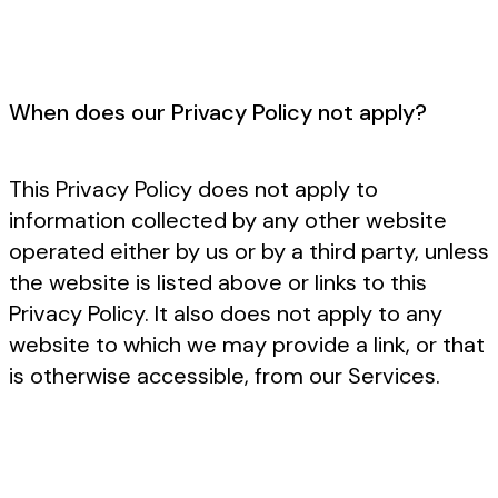
When does our Privacy Policy not apply?
This Privacy Policy does not apply to
information collected by any other website
operated either by us or by a third party, unless
the website is listed above or links to this
Privacy Policy. It also does not apply to any
website to which we may provide a link, or that
is otherwise accessible, from our Services.