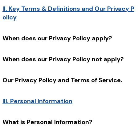
II.
Key Terms & Definitions and Our Privacy P
olicy
When does our Privacy Policy apply?
When does our Privacy Policy not apply?
Our Privacy Policy and Terms of Service.
III.
Personal Information
What is Personal Information?