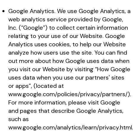
Google Analytics. We use Google Analytics, a
web analytics service provided by Google,
Inc. (“Google”) to collect certain information
relating to your use of our Website. Google
Analytics uses cookies, to help our Website
analyze how users use the site. You can find
out more about how Google uses data when
you visit our Website by visiting “How Google
uses data when you use our partners' sites
or apps”, (located at
www.google.com/policies/privacy/partners/).
For more information, please visit Google
and pages that describe Google Analytics,
such as
www.google.com/analytics/learn/privacy.html