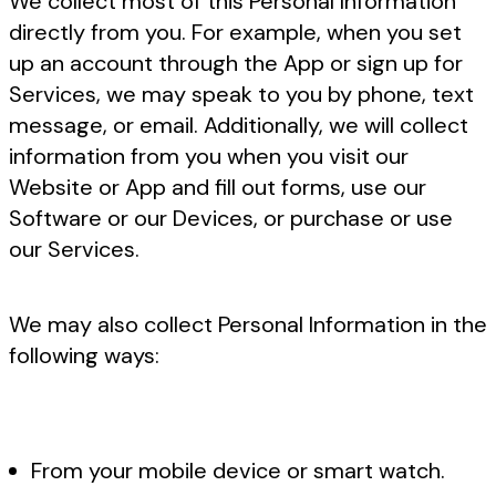
We collect most of this Personal Information
directly from you. For example, when you set
up an account through the App or sign up for
Services, we may speak to you by phone, text
message, or email. Additionally, we will collect
information from you when you visit our
Website or App and fill out forms, use our
Software or our Devices, or purchase or use
our Services.
We may also collect Personal Information in the
following ways:
From your mobile device or smart watch.