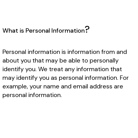
?
What is Personal Information
Personal information is information from and
about you that may be able to personally
identify you. We treat any information that
may identify you as personal information. For
example, your name and email address are
personal information.