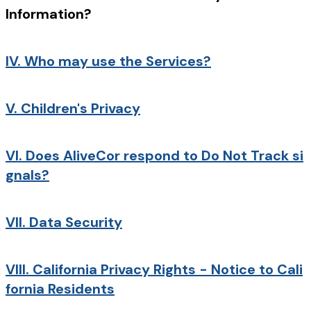
Information?
IV.
Who may use the Services?
V.
Children's Privacy
VI.
Does AliveCor respond to Do Not Track si
gnals?
VII.
Data Security
VIII.
California Privacy Rights - Notice to Cali
fornia Residents