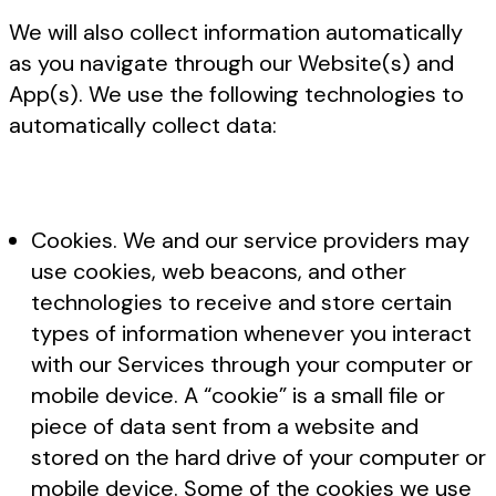
We will also collect information automatically
as you navigate through our Website(s) and
App(s). We use the following technologies to
automatically collect data:
Cookies. We and our service providers may
use cookies, web beacons, and other
technologies to receive and store certain
types of information whenever you interact
with our Services through your computer or
mobile device. A “cookie” is a small file or
piece of data sent from a website and
stored on the hard drive of your computer or
mobile device. Some of the cookies we use