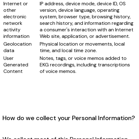
Internet or
IP address, device mode, device ID, OS
other
version, device language, operating
electronic
system, browser type, browsing history,
network
search history, and information regarding
activity
a consumer's interaction with an Internet
information
Web site, application, or advertisement.
Geolocation
Physical location or movements, local
data
time, and local time zone.
User
Notes, tags, or voice memos added to
Generated
EKG recordings, including transcriptions
Content
of voice memos.
How do we collect your Personal Information?