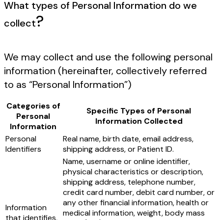
What types of Personal Information do we
?
collect
We may collect and use the following personal
information (hereinafter, collectively referred
to as “Personal Information”)
Categories of
Specific Types of Personal
Personal
Information Collected
Information
Personal
Real name, birth date, email address,
Identifiers
shipping address, or Patient ID.
Name, username or online identifier,
physical characteristics or description,
shipping address, telephone number,
credit card number, debit card number, or
any other financial information, health or
Information
medical information, weight, body mass
that identifies,