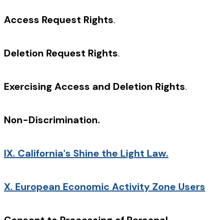
Access Request Rights
.
Deletion Request Rights
.
Exercising Access and Deletion Rights
.
Non-Discrimination.
IX.
California's Shine the Light Law.
X.
European Economic Activity Zone Users