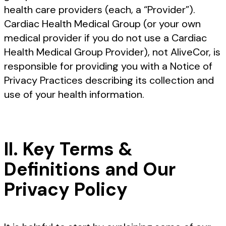
health care providers (each, a “Provider”).
Cardiac Health Medical Group (or your own
medical provider if you do not use a Cardiac
Health Medical Group Provider), not AliveCor, is
responsible for providing you with a Notice of
Privacy Practices describing its collection and
use of your health information.
II. Key Terms &
Definitions and Our
Privacy Policy