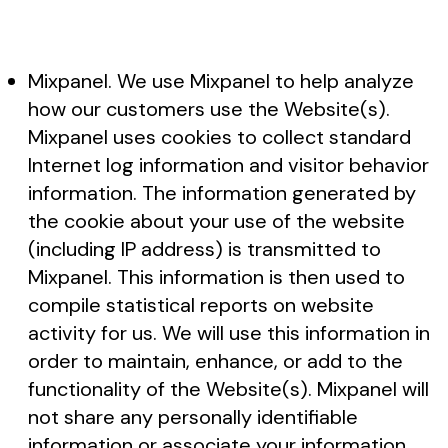
Mixpanel. We use Mixpanel to help analyze
how our customers use the Website(s).
Mixpanel uses cookies to collect standard
Internet log information and visitor behavior
information. The information generated by
the cookie about your use of the website
(including IP address) is transmitted to
Mixpanel. This information is then used to
compile statistical reports on website
activity for us. We will use this information in
order to maintain, enhance, or add to the
functionality of the Website(s). Mixpanel will
not share any personally identifiable
information or associate your information