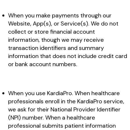
When you make payments through our
Website, App(s), or Service(s). We do not
collect or store financial account
information, though we may receive
transaction identifiers and summary
information that does not include credit card
or bank account numbers.
When you use KardiaPro. When healthcare
professionals enroll in the KardiaPro service,
we ask for their National Provider Identifier
(NPI) number. When a healthcare
professional submits patient information