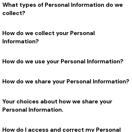
What types of Personal Information do we
collect?
How do we collect your Personal
Information?
How do we use your Personal Information?
How do we share your Personal Information?
Your choices about how we share your
Personal Information.
How do I access and correct my Personal