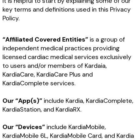
It is helpful to start by explaining some of our
key terms and definitions used in this Privacy
Policy.
“Affiliated Covered Entities”
is a group of
independent medical practices providing
licensed cardiac medical services exclusively
to users and/or members of Kardaia,
KardiaCare, KardiaCare Plus and
KardiaComplete services.
Our “App(s)”
include Kardia, KardiaComplete,
KardiaStation, and KardiaRX.
Our “Devices”
include KardiaMobile,
KardiaMobile 6L, KardiaMobile Card, and Kardia