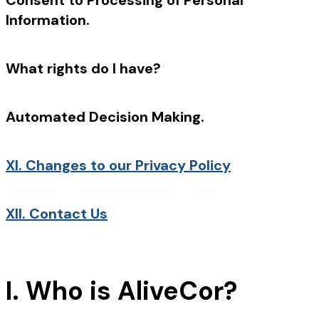
Consent to Processing of Personal
Information.
What rights do I have?
Automated Decision Making.
XI.
Changes to our Privacy Policy
XII.
Contact Us
I. Who is AliveCor?