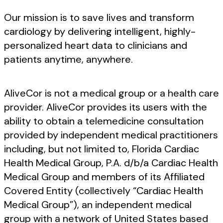
Our mission is to save lives and transform
cardiology by delivering intelligent, highly-
personalized heart data to clinicians and
patients anytime, anywhere.
AliveCor is not a medical group or a health care
provider. AliveCor provides its users with the
ability to obtain a telemedicine consultation
provided by independent medical practitioners
including, but not limited to, Florida Cardiac
Health Medical Group, P.A. d/b/a Cardiac Health
Medical Group and members of its Affiliated
Covered Entity (collectively “Cardiac Health
Medical Group”), an independent medical
group with a network of United States based