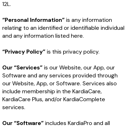
12L.
“Personal Information”
is any information
relating to an identified or identifiable individual
and any information listed here.
“Privacy Policy”
is this privacy policy.
Our “Services”
is our Website, our App, our
Software and any services provided through
our Website, App, or Software. Services also
include membership in the KardiaCare,
KardiaCare Plus, and/or KardiaComplete
services.
Our “Software”
includes KardiaPro and all