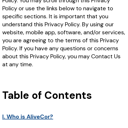
Policy. You may scroll through this Privacy
Policy or use the links below to navigate to
specific sections. It is important that you
understand this Privacy Policy. By using our
website, mobile app, software, and/or services,
you are agreeing to the terms of this Privacy
Policy. If you have any questions or concerns
about this Privacy Policy, you may Contact Us
at any time.
Table of Contents
I.
Who is AliveCor?