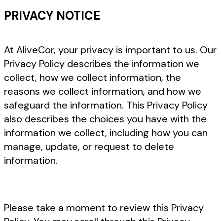
PRIVACY NOTICE
At AliveCor, your privacy is important to us. Our
Privacy Policy describes the information we
collect, how we collect information, the
reasons we collect information, and how we
safeguard the information. This Privacy Policy
also describes the choices you have with the
information we collect, including how you can
manage, update, or request to delete
information.
Please take a moment to review this Privacy