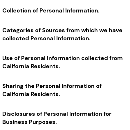
Collection of Personal Information.
Categories of Sources from which we have
collected Personal Information.
Use of Personal Information collected from
California Residents.
Sharing the Personal Information of
California Residents.
Disclosures of Personal Information for
Business Purposes.