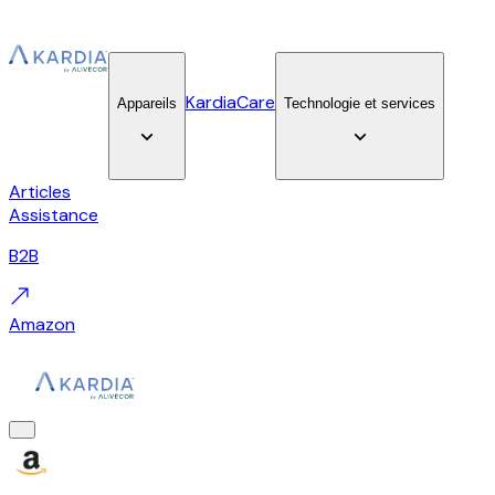
KardiaCare
Appareils
Technologie et services
Articles
Assistance
B2B
Amazon