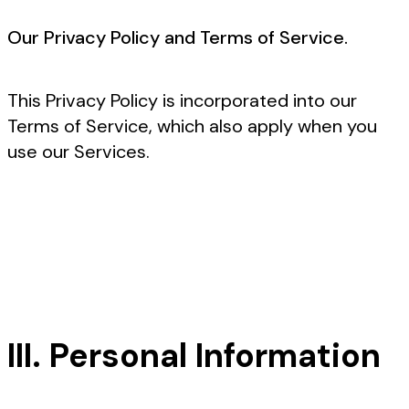
Our Privacy Policy and Terms of Service.
This Privacy Policy is incorporated into our
Terms of Service, which also apply when you
use our Services.
III. Personal Information