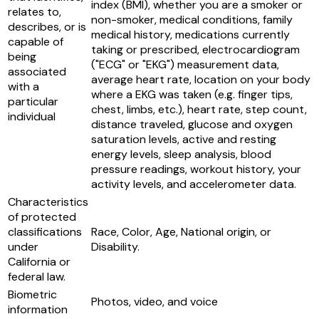
index (BMI), whether you are a smoker or
relates to,
non-smoker, medical conditions, family
describes, or is
medical history, medications currently
capable of
taking or prescribed, electrocardiogram
being
("ECG" or "EKG") measurement data,
associated
average heart rate, location on your body
with a
where a EKG was taken (e.g. finger tips,
particular
chest, limbs, etc.), heart rate, step count,
individual
distance traveled, glucose and oxygen
saturation levels, active and resting
energy levels, sleep analysis, blood
pressure readings, workout history, your
activity levels, and accelerometer data.
Characteristics
of protected
classifications
Race, Color, Age, National origin, or
under
Disability.
California or
federal law.
Biometric
Photos, video, and voice
information