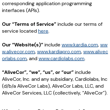
corresponding application programming
interfaces (APIs).
Our “Terms of Service”
include our terms of
service located
here
.
Our “Website(s)”
include
www.kardia.com
,
ww
w.alivecor.com
,
www.kardiapro.com
,
www.alivec
orlabs.com
, and
www.cardiolabs.com
.
“AliveCor”, “we”, “us”, or “our”
include
AliveCor, Inc. and any subsidiary, Cardiolabs, Inc
(d/b/a AliveCor Labs), AliveCor Labs, LLC, and
AliveCor Services, LLC (collectively, “AliveCor”).