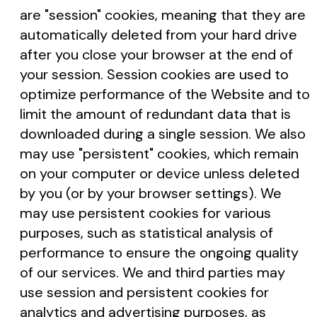
are "session" cookies, meaning that they are
automatically deleted from your hard drive
after you close your browser at the end of
your session. Session cookies are used to
optimize performance of the Website and to
limit the amount of redundant data that is
downloaded during a single session. We also
may use "persistent" cookies, which remain
on your computer or device unless deleted
by you (or by your browser settings). We
may use persistent cookies for various
purposes, such as statistical analysis of
performance to ensure the ongoing quality
of our services. We and third parties may
use session and persistent cookies for
analytics and advertising purposes, as