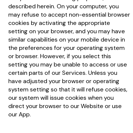
described herein. On your computer, you
may refuse to accept non-essential browser
cookies by activating the appropriate
setting on your browser, and you may have
similar capabilities on your mobile device in
the preferences for your operating system
or browser. However, if you select this
setting you may be unable to access or use
certain parts of our Services. Unless you
have adjusted your browser or operating
system setting so that it will refuse cookies,
our system will issue cookies when you
direct your browser to our Website or use
our App.