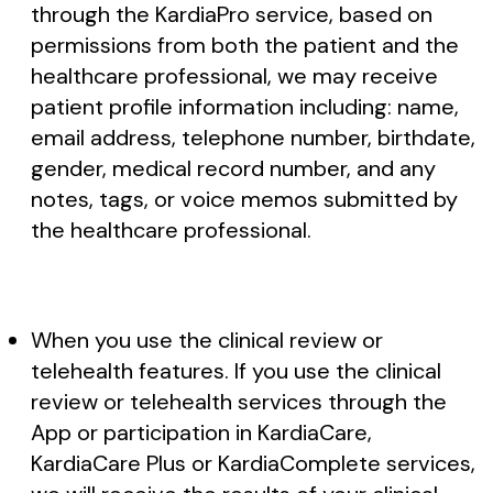
through the KardiaPro service, based on
permissions from both the patient and the
healthcare professional, we may receive
patient profile information including: name,
email address, telephone number, birthdate,
gender, medical record number, and any
notes, tags, or voice memos submitted by
the healthcare professional.
When you use the clinical review or
telehealth features. If you use the clinical
review or telehealth services through the
App or participation in KardiaCare,
KardiaCare Plus or KardiaComplete services,