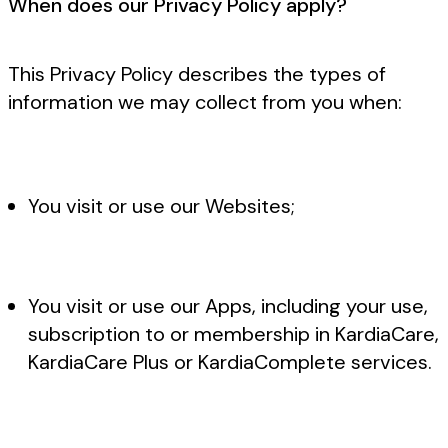
When does our Privacy Policy apply?
This Privacy Policy describes the types of
information we may collect from you when:
You visit or use our Websites;
You visit or use our Apps, including your use,
subscription to or membership in KardiaCare,
KardiaCare Plus or KardiaComplete services.