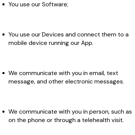
You use our Software;
You use our Devices and connect them to a
mobile device running our App.
We communicate with you in email, text
message, and other electronic messages.
We communicate with you in person, such as
on the phone or through a telehealth visit.