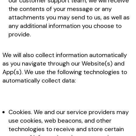
our customer support team, we will receive
the contents of your message or any
attachments you may send to us, as well as
any additional information you choose to
provide.
We will also collect information automatically
as you navigate through our Website(s) and
App(s). We use the following technologies to
automatically collect data:
Cookies. We and our service providers may
use cookies, web beacons, and other
technologies to receive and store certain