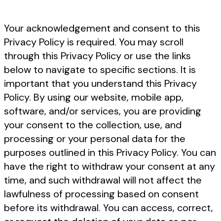
Your acknowledgement and consent to this
Privacy Policy is required. You may scroll
through this Privacy Policy or use the links
below to navigate to specific sections. It is
important that you understand this Privacy
Policy. By using our website, mobile app,
software, and/or services, you are providing
your consent to the collection, use, and
processing or your personal data for the
purposes outlined in this Privacy Policy. You can
have the right to withdraw your consent at any
time, and such withdrawal will not affect the
lawfulness of processing based on consent
before its withdrawal. You can access, correct,