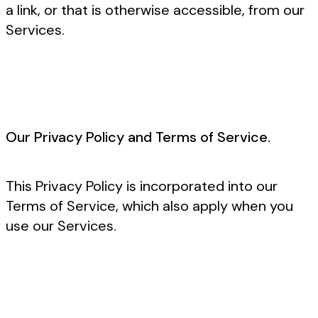
a link, or that is otherwise accessible, from our
Services.
Our Privacy Policy and Terms of Service.
This Privacy Policy is incorporated into our
Terms of Service, which also apply when you
use our Services.