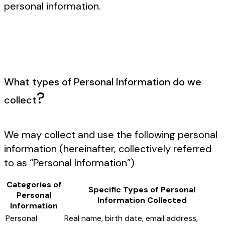
personal information.
What types of Personal Information do we
?
collect
We may collect and use the following personal
information (hereinafter, collectively referred
to as “Personal Information”)
Categories of
Specific Types of Personal
Personal
Information Collected
Information
Personal
Real name, birth date, email address,