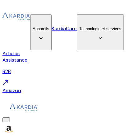
KardiaCare
Appareils
Technologie et services
Articles
Assistance
B2B
Amazon