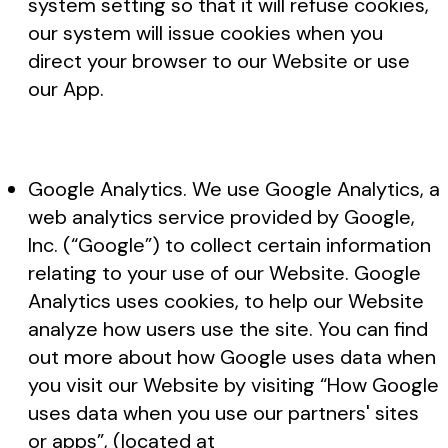
system setting so that it will refuse cookies,
our system will issue cookies when you
direct your browser to our Website or use
our App.
Google Analytics. We use Google Analytics, a
web analytics service provided by Google,
Inc. (“Google”) to collect certain information
relating to your use of our Website. Google
Analytics uses cookies, to help our Website
analyze how users use the site. You can find
out more about how Google uses data when
you visit our Website by visiting “How Google
uses data when you use our partners' sites
or apps”, (located at