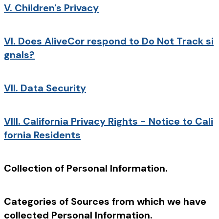
V.
Children's Privacy
VI.
Does AliveCor respond to Do Not Track si
gnals?
VII.
Data Security
VIII.
California Privacy Rights - Notice to Cali
fornia Residents
Collection of Personal Information.
Categories of Sources from which we have
collected Personal Information.