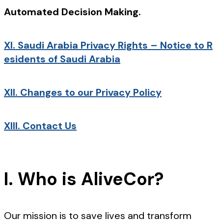
Automated Decision Making.
XI.
Saudi Arabia Privacy Rights – Notice to R
esidents of Saudi Arabia
XII.
Changes to our Privacy Policy
XIII.
Contact Us
I. Who is AliveCor?
Our mission is to save lives and transform