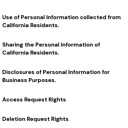
Use of Personal Information collected from
California Residents.
Sharing the Personal Information of
California Residents.
Disclosures of Personal Information for
Business Purposes.
Access Request Rights
.
Deletion Request Rights
.