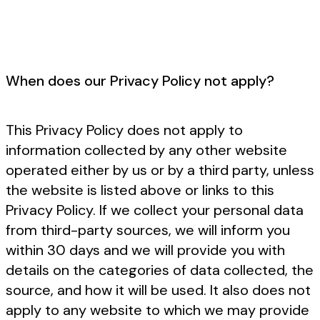
When does our Privacy Policy not apply?
This Privacy Policy does not apply to
information collected by any other website
operated either by us or by a third party, unless
the website is listed above or links to this
Privacy Policy. If we collect your personal data
from third-party sources, we will inform you
within 30 days and we will provide you with
details on the categories of data collected, the
source, and how it will be used. It also does not
apply to any website to which we may provide