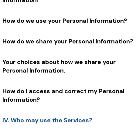
Information?
How do we use your Personal Information?
How do we share your Personal Information?
Your choices about how we share your
Personal Information.
How do I access and correct my Personal
Information?
IV.
Who may use the Services?