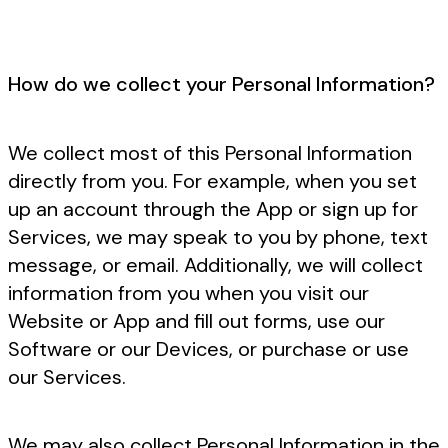
How do we collect your Personal Information?
We collect most of this Personal Information
directly from you. For example, when you set
up an account through the App or sign up for
Services, we may speak to you by phone, text
message, or email. Additionally, we will collect
information from you when you visit our
Website or App and fill out forms, use our
Software or our Devices, or purchase or use
our Services.
We may also collect Personal Information in the