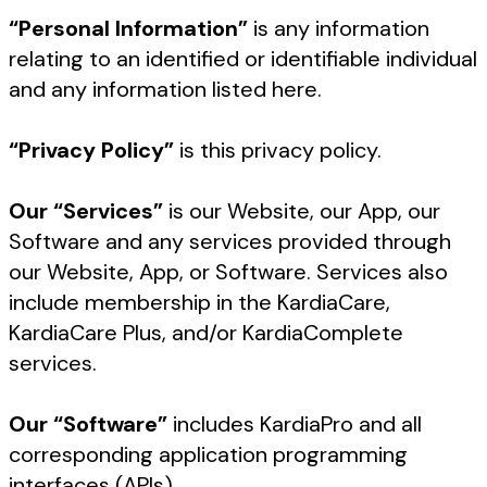
“Personal Information”
is any information
relating to an identified or identifiable individual
and any information listed here.
“Privacy Policy”
is this privacy policy.
Our “Services”
is our Website, our App, our
Software and any services provided through
our Website, App, or Software. Services also
include membership in the KardiaCare,
KardiaCare Plus, and/or KardiaComplete
services.
Our “Software”
includes KardiaPro and all
corresponding application programming
interfaces (APIs).