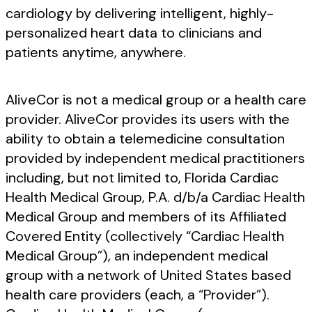
cardiology by delivering intelligent, highly-
personalized heart data to clinicians and
patients anytime, anywhere.
AliveCor is not a medical group or a health care
provider. AliveCor provides its users with the
ability to obtain a telemedicine consultation
provided by independent medical practitioners
including, but not limited to, Florida Cardiac
Health Medical Group, P.A. d/b/a Cardiac Health
Medical Group and members of its Affiliated
Covered Entity (collectively “Cardiac Health
Medical Group”), an independent medical
group with a network of United States based
health care providers (each, a “Provider”).