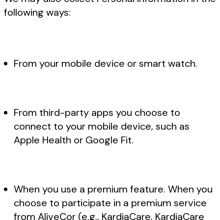
following ways:
From your mobile device or smart watch.
From third-party apps you choose to
connect to your mobile device, such as
Apple Health or Google Fit.
When you use a premium feature. When you
choose to participate in a premium service
from AliveCor (e.g., KardiaCare, KardiaCare