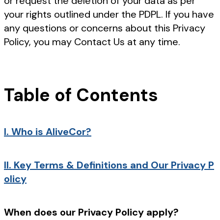
or request the deletion of your data as per
your rights outlined under the PDPL. If you have
any questions or concerns about this Privacy
Policy, you may Contact Us at any time.
Table of Contents
I.
Who is AliveCor?
II.
Key Terms & Definitions and Our Privacy P
olicy
When does our Privacy Policy apply?