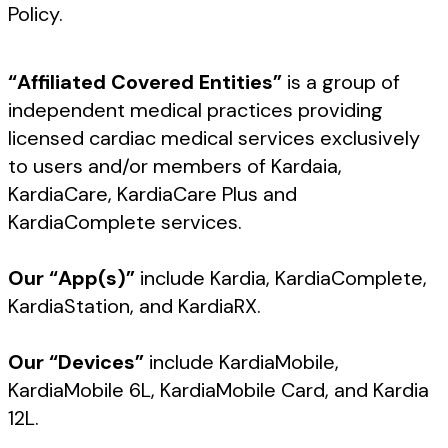
Policy.
“Affiliated Covered Entities”
is a group of
independent medical practices providing
licensed cardiac medical services exclusively
to users and/or members of Kardaia,
KardiaCare, KardiaCare Plus and
KardiaComplete services.
Our “App(s)”
include Kardia, KardiaComplete,
KardiaStation, and KardiaRX.
Our “Devices”
include KardiaMobile,
KardiaMobile 6L, KardiaMobile Card, and Kardia
12L.