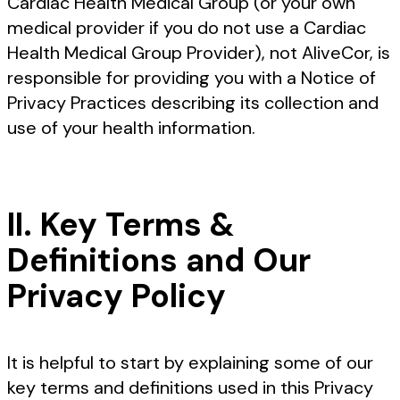
Cardiac Health Medical Group (or your own
medical provider if you do not use a Cardiac
Health Medical Group Provider), not AliveCor, is
responsible for providing you with a Notice of
Privacy Practices describing its collection and
use of your health information.
II. Key Terms &
Definitions and Our
Privacy Policy
It is helpful to start by explaining some of our
key terms and definitions used in this Privacy