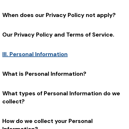
When does our Privacy Policy not apply?
Our Privacy Policy and Terms of Service.
III.
Personal Information
What is Personal Information?
What types of Personal Information do we
collect?
How do we collect your Personal