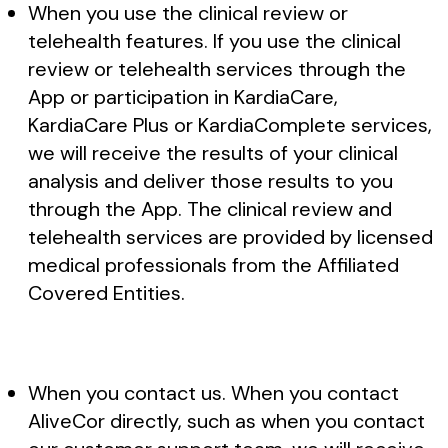
When you use the clinical review or
telehealth features. If you use the clinical
review or telehealth services through the
App or participation in KardiaCare,
KardiaCare Plus or KardiaComplete services,
we will receive the results of your clinical
analysis and deliver those results to you
through the App. The clinical review and
telehealth services are provided by licensed
medical professionals from the Affiliated
Covered Entities.
When you contact us. When you contact
AliveCor directly, such as when you contact