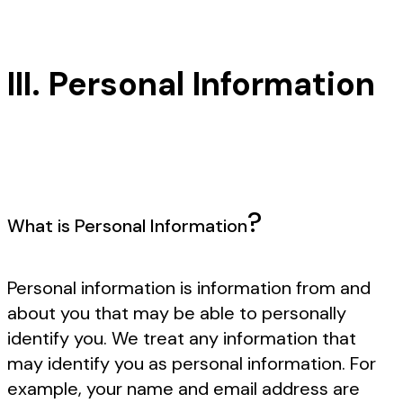
III. Personal Information
?
What is Personal Information
Personal information is information from and
about you that may be able to personally
identify you. We treat any information that
may identify you as personal information. For
example, your name and email address are