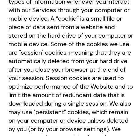
types of information whenever you interact
with our Services through your computer or
mobile device. A “cookie” is a small file or
piece of data sent from a website and
stored on the hard drive of your computer or
mobile device. Some of the cookies we use
are "session" cookies, meaning that they are
automatically deleted from your hard drive
after you close your browser at the end of
your session. Session cookies are used to
optimize performance of the Website and to
limit the amount of redundant data that is
downloaded during a single session. We also
may use "persistent" cookies, which remain
on your computer or device unless deleted
by you (or by your browser settings). We