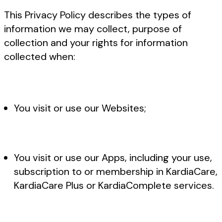
This Privacy Policy describes the types of
information we may collect, purpose of
collection and your rights for information
collected when:
You visit or use our Websites;
You visit or use our Apps, including your use,
subscription to or membership in KardiaCare,
KardiaCare Plus or KardiaComplete services.