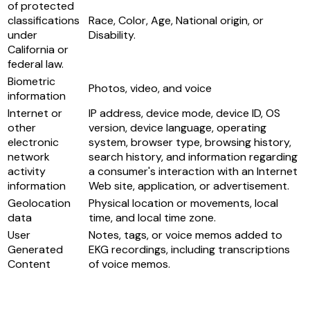
of protected
classifications
Race, Color, Age, National origin, or
under
Disability.
California or
federal law.
Biometric
Photos, video, and voice
information
Internet or
IP address, device mode, device ID, OS
other
version, device language, operating
electronic
system, browser type, browsing history,
network
search history, and information regarding
activity
a consumer's interaction with an Internet
information
Web site, application, or advertisement.
Geolocation
Physical location or movements, local
data
time, and local time zone.
User
Notes, tags, or voice memos added to
Generated
EKG recordings, including transcriptions
Content
of voice memos.