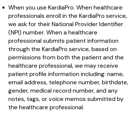
When you use KardiaPro. When healthcare
professionals enroll in the KardiaPro service,
we ask for their National Provider Identifier
(NPI) number. When a healthcare
professional submits patient information
through the KardiaPro service, based on
permissions from both the patient and the
healthcare professional, we may receive
patient profile information including: name,
email address, telephone number, birthdate,
gender, medical record number, and any
notes, tags, or voice memos submitted by
the healthcare professional.