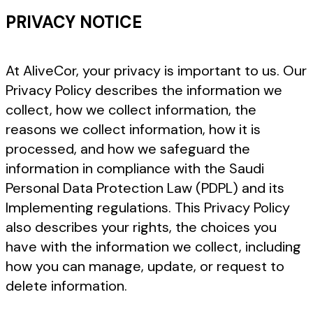
PRIVACY NOTICE
At AliveCor, your privacy is important to us. Our
Privacy Policy describes the information we
collect, how we collect information, the
reasons we collect information, how it is
processed, and how we safeguard the
information in compliance with the Saudi
Personal Data Protection Law (PDPL) and its
Implementing regulations. This Privacy Policy
also describes your rights, the choices you
have with the information we collect, including
how you can manage, update, or request to
delete information.