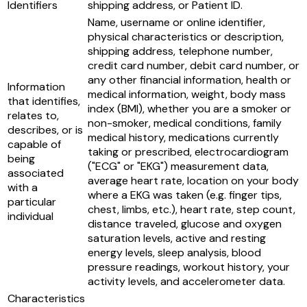
Identifiers
shipping address, or Patient ID.
Name, username or online identifier,
physical characteristics or description,
shipping address, telephone number,
credit card number, debit card number, or
any other financial information, health or
Information
medical information, weight, body mass
that identifies,
index (BMI), whether you are a smoker or
relates to,
non-smoker, medical conditions, family
describes, or is
medical history, medications currently
capable of
taking or prescribed, electrocardiogram
being
("ECG" or "EKG") measurement data,
associated
average heart rate, location on your body
with a
where a EKG was taken (e.g. finger tips,
particular
chest, limbs, etc.), heart rate, step count,
individual
distance traveled, glucose and oxygen
saturation levels, active and resting
energy levels, sleep analysis, blood
pressure readings, workout history, your
activity levels, and accelerometer data.
Characteristics