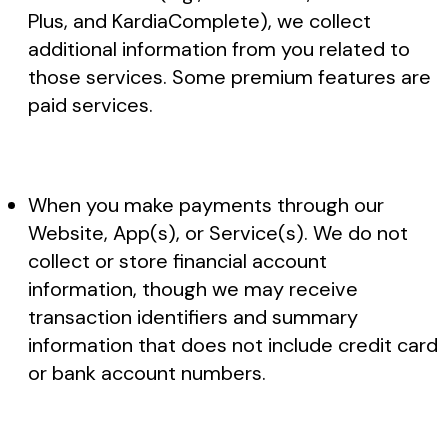
Plus, and KardiaComplete), we collect
additional information from you related to
those services. Some premium features are
paid services.
When you make payments through our
Website, App(s), or Service(s). We do not
collect or store financial account
information, though we may receive
transaction identifiers and summary
information that does not include credit card
or bank account numbers.