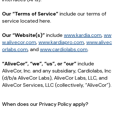
Our “Terms of Service”
include our terms of
service located here.
Our “Website(s)”
include
www.kardia.com
,
ww
w.alivecor.com
,
www.kardiapro.com
,
www.alivec
orlabs.com
, and
www.cardiolabs.com
.
“AliveCor”, “we”, “us”, or “our”
include
AliveCor, Inc. and any subsidiary, Cardiolabs, Inc
(d/b/a AliveCor Labs), AliveCor Labs, LLC, and
AliveCor Services, LLC (collectively, “AliveCor”).
When does our Privacy Policy apply?