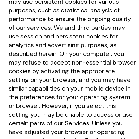
may use persistent cookies for various
purposes, such as statistical analysis of
performance to ensure the ongoing quality
of our services. We and third parties may
use session and persistent cookies for
analytics and advertising purposes, as
described herein. On your computer, you
may refuse to accept non-essential browser
cookies by activating the appropriate
setting on your browser, and you may have
similar capabilities on your mobile device in
the preferences for your operating system
or browser. However, if you select this
setting you may be unable to access or use
certain parts of our Services. Unless you
have adjusted your browser or operating