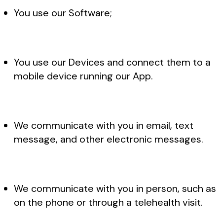
You use our Software;
You use our Devices and connect them to a
mobile device running our App.
We communicate with you in email, text
message, and other electronic messages.
We communicate with you in person, such as
on the phone or through a telehealth visit.