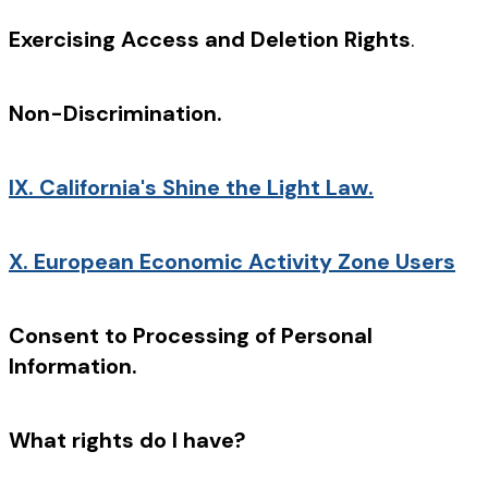
Exercising Access and Deletion Rights
.
Non-Discrimination.
IX.
California's Shine the Light Law.
X.
European Economic Activity Zone Users
Consent to Processing of Personal
Information.
What rights do I have?