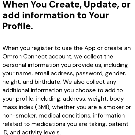
When You Create, Update, or
add information to Your
Profile.
When you register to use the App or create an
Omron Connect account, we collect the
personal information you provide us, including
your name, email address, password, gender,
height, and birthdate. We also collect any
additional information you choose to add to
your profile, including: address, weight, body
mass index (BMI), whether you are a smoker or
non-smoker, medical conditions, information
related to medications you are taking, patient
ID, and activity levels.