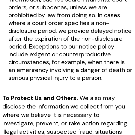
orders, or subpoenas, unless we are
prohibited by law from doing so. In cases
where a court order specifies a non-
disclosure period, we provide delayed notice
after the expiration of the non-disclosure
period. Exceptions to our notice policy
include exigent or counterproductive
circumstances, for example, when there is
an emergency involving a danger of death or
serious physical injury to a person.
To Protect Us and Others.
We also may
disclose the information we collect from you
where we believe it is necessary to
investigate, prevent, or take action regarding
illegal activities, suspected fraud, situations