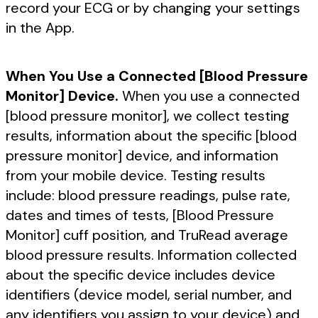
record your ECG or by changing your settings
in the App.
When You Use a Connected [Blood Pressure
Monitor] Device.
When you use a connected
[blood pressure monitor], we collect testing
results, information about the specific [blood
pressure monitor] device, and information
from your mobile device. Testing results
include: blood pressure readings, pulse rate,
dates and times of tests, [Blood Pressure
Monitor] cuff position, and TruRead average
blood pressure results. Information collected
about the specific device includes device
identifiers (device model, serial number, and
any identifiers you assign to your device) and