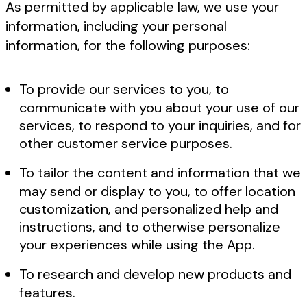
As permitted by applicable law, we use your
information, including your personal
information, for the following purposes:
To provide our services to you, to
communicate with you about your use of our
services, to respond to your inquiries, and for
other customer service purposes.
To tailor the content and information that we
may send or display to you, to offer location
customization, and personalized help and
instructions, and to otherwise personalize
your experiences while using the App.
To research and develop new products and
features.