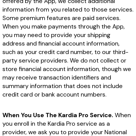
offered by the App, we collect additional
information from you related to those services.
Some premium features are paid services.
When you make payments through the App,
you may need to provide your shipping
address and financial account information,
such as your credit card number, to our third-
party service providers. We do not collect or
store financial account information, though we
may receive transaction identifiers and
summary information that does not include
credit card or bank account numbers.
When You Use The Kardia Pro Service.
When
you enroll in the Kardia Pro service as a
provider, we ask you to provide your National