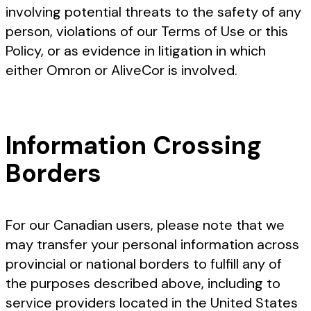
involving potential threats to the safety of any
person, violations of our Terms of Use or this
Policy, or as evidence in litigation in which
either Omron or AliveCor is involved.
Information Crossing
Borders
For our Canadian users, please note that we
may transfer your personal information across
provincial or national borders to fulfill any of
the purposes described above, including to
service providers located in the United States