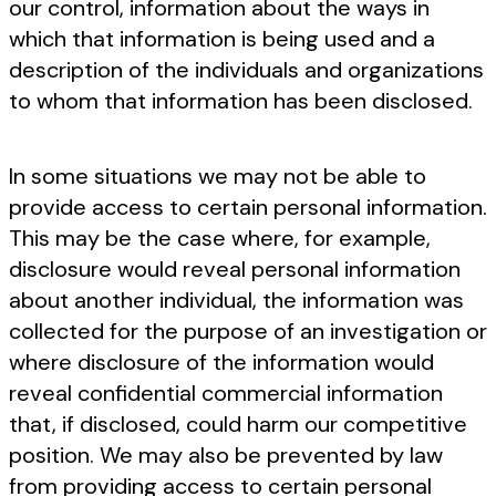
our control, information about the ways in
which that information is being used and a
description of the individuals and organizations
to whom that information has been disclosed.
In some situations we may not be able to
provide access to certain personal information.
This may be the case where, for example,
disclosure would reveal personal information
about another individual, the information was
collected for the purpose of an investigation or
where disclosure of the information would
reveal confidential commercial information
that, if disclosed, could harm our competitive
position. We may also be prevented by law
from providing access to certain personal