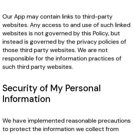
Our App may contain links to third-party
websites. Any access to and use of such linked
websites is not governed by this Policy, but
instead is governed by the privacy policies of
those third party websites. We are not
responsible for the information practices of
such third party websites.
Security of My Personal
Information
We have implemented reasonable precautions
to protect the information we collect from