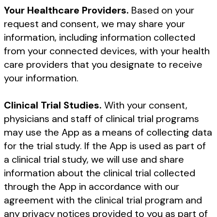
Your Healthcare Providers.
Based on your
request and consent, we may share your
information, including information collected
from your connected devices, with your health
care providers that you designate to receive
your information.
Clinical Trial Studies.
With your consent,
physicians and staff of clinical trial programs
may use the App as a means of collecting data
for the trial study. If the App is used as part of
a clinical trial study, we will use and share
information about the clinical trial collected
through the App in accordance with our
agreement with the clinical trial program and
any privacy notices provided to you as part of