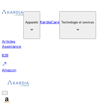
KardiaCare
Appareils
Technologie et services
Articles
Assistance
B2B
Amazon