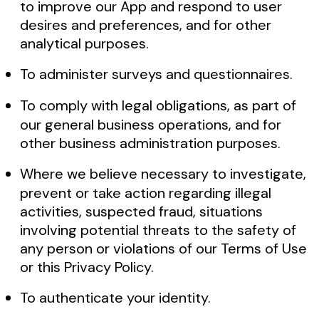
to improve our App and respond to user
desires and preferences, and for other
analytical purposes.
To administer surveys and questionnaires.
To comply with legal obligations, as part of
our general business operations, and for
other business administration purposes.
Where we believe necessary to investigate,
prevent or take action regarding illegal
activities, suspected fraud, situations
involving potential threats to the safety of
any person or violations of our Terms of Use
or this Privacy Policy.
To authenticate your identity.