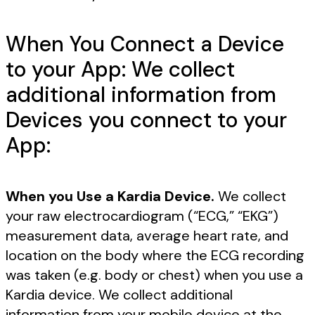
When You Connect a Device
to your App: We collect
additional information from
Devices you connect to your
App:
When you Use a Kardia Device.
We collect
your raw electrocardiogram (“ECG,” “EKG”)
measurement data, average heart rate, and
location on the body where the ECG recording
was taken (e.g. body or chest) when you use a
Kardia device. We collect additional
information from your mobile device at the