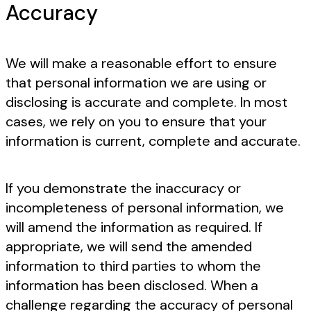
Accuracy
We will make a reasonable effort to ensure
that personal information we are using or
disclosing is accurate and complete. In most
cases, we rely on you to ensure that your
information is current, complete and accurate.
If you demonstrate the inaccuracy or
incompleteness of personal information, we
will amend the information as required. If
appropriate, we will send the amended
information to third parties to whom the
information has been disclosed. When a
challenge regarding the accuracy of personal