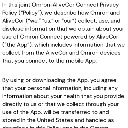
In this joint Omron-AliveCor Connect Privacy
Policy (“Policy”), we describe how Omron and
AliveCor (“we,” “us,” or “our”) collect, use, and
disclose information that we obtain about your
use of Omron Connect powered by AliveCor
(“the App”), which includes information that we
collect from the AliveCor and Omron devices
that you connect to the mobile App.
By using or downloading the App, you agree
that your personal information, including any
information about your health that you provide
directly to us or that we collect through your
use of the App, will be transferred to and
stored in the United States and handled as