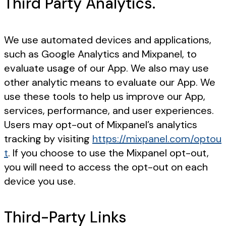
Third Party Analytics.
We use automated devices and applications,
such as Google Analytics and Mixpanel, to
evaluate usage of our App. We also may use
other analytic means to evaluate our App. We
use these tools to help us improve our App,
services, performance, and user experiences.
Users may opt-out of Mixpanel’s analytics
tracking by visiting
https://mixpanel.com/optou
t
. If you choose to use the Mixpanel opt-out,
you will need to access the opt-out on each
device you use.
Third-Party Links