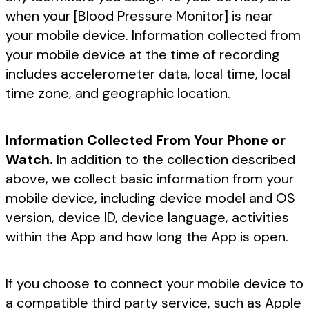
when your [Blood Pressure Monitor] is near
your mobile device. Information collected from
your mobile device at the time of recording
includes accelerometer data, local time, local
time zone, and geographic location.
Information Collected From Your Phone or
Watch.
In addition to the collection described
above, we collect basic information from your
mobile device, including device model and OS
version, device ID, device language, activities
within the App and how long the App is open.
If you choose to connect your mobile device to
a compatible third party service, such as Apple