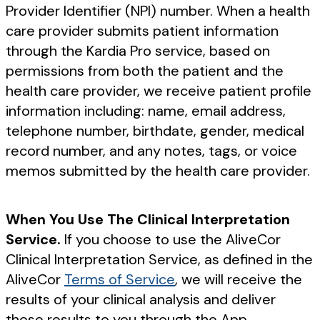
Provider Identifier (NPI) number. When a health
care provider submits patient information
through the Kardia Pro service, based on
permissions from both the patient and the
health care provider, we receive patient profile
information including: name, email address,
telephone number, birthdate, gender, medical
record number, and any notes, tags, or voice
memos submitted by the health care provider.
When You Use The Clinical Interpretation
Service.
If you choose to use the AliveCor
Clinical Interpretation Service, as defined in the
AliveCor
Terms of Service
, we will receive the
results of your clinical analysis and deliver
those results to you through the App.