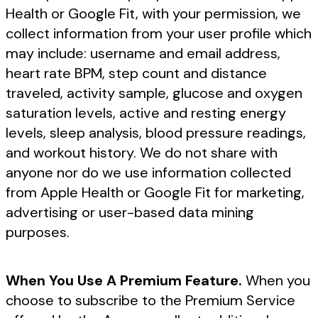
Health or Google Fit, with your permission, we
collect information from your user profile which
may include: username and email address,
heart rate BPM, step count and distance
traveled, activity sample, glucose and oxygen
saturation levels, active and resting energy
levels, sleep analysis, blood pressure readings,
and workout history. We do not share with
anyone nor do we use information collected
from Apple Health or Google Fit for marketing,
advertising or user-based data mining
purposes.
When You Use A Premium Feature.
When you
choose to subscribe to the Premium Service