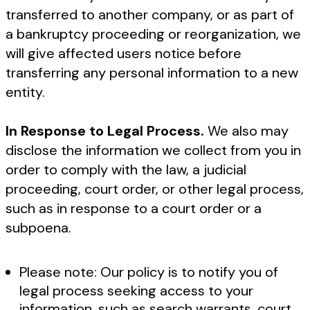
transferred to another company, or as part of
a bankruptcy proceeding or reorganization, we
will give affected users notice before
transferring any personal information to a new
entity.
In Response to Legal Process.
We also may
disclose the information we collect from you in
order to comply with the law, a judicial
proceeding, court order, or other legal process,
such as in response to a court order or a
subpoena.
Please note: Our policy is to notify you of
legal process seeking access to your
information, such as search warrants, court