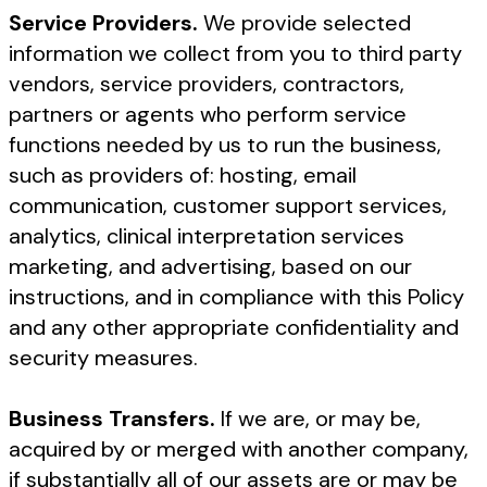
Service Providers.
We provide selected
information we collect from you to third party
vendors, service providers, contractors,
partners or agents who perform service
functions needed by us to run the business,
such as providers of: hosting, email
communication, customer support services,
analytics, clinical interpretation services
marketing, and advertising, based on our
instructions, and in compliance with this Policy
and any other appropriate confidentiality and
security measures.
Business Transfers.
If we are, or may be,
acquired by or merged with another company,
if substantially all of our assets are or may be