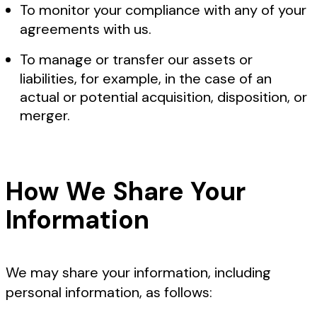
To monitor your compliance with any of your
agreements with us.
To manage or transfer our assets or
liabilities, for example, in the case of an
actual or potential acquisition, disposition, or
merger.
How We Share Your
Information
We may share your information, including
personal information, as follows: