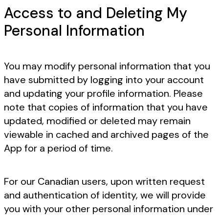
Access to and Deleting My
Personal Information
You may modify personal information that you
have submitted by logging into your account
and updating your profile information. Please
note that copies of information that you have
updated, modified or deleted may remain
viewable in cached and archived pages of the
App for a period of time.
For our Canadian users, upon written request
and authentication of identity, we will provide
you with your other personal information under