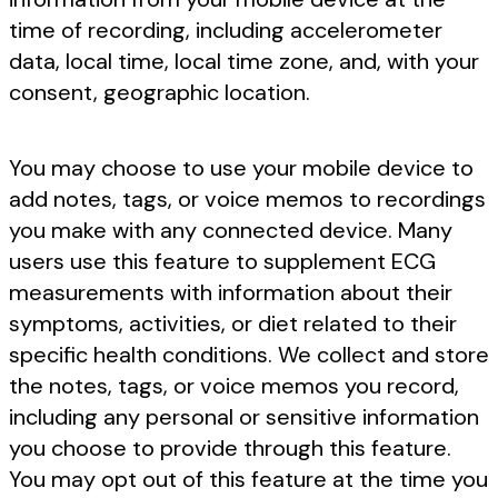
time of recording, including accelerometer
data, local time, local time zone, and, with your
consent, geographic location.
You may choose to use your mobile device to
add notes, tags, or voice memos to recordings
you make with any connected device. Many
users use this feature to supplement ECG
measurements with information about their
symptoms, activities, or diet related to their
specific health conditions. We collect and store
the notes, tags, or voice memos you record,
including any personal or sensitive information
you choose to provide through this feature.
You may opt out of this feature at the time you