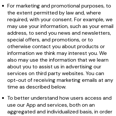
For marketing and promotional purposes, to
the extent permitted by law and, where
required, with your consent. For example, we
may use your information, such as your email
address, to send you news and newsletters,
special offers, and promotions, or to
otherwise contact you about products or
information we think may interest you. We
also may use the information that we learn
about you to assist us in advertising our
services on third party websites. You can
opt-out of receiving marketing emails at any
time as described below.
To better understand how users access and
use our App and services, both on an
aggregated and individualized basis, in order