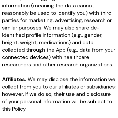
information (meaning the data cannot
reasonably be used to identify you) with third
parties for marketing, advertising, research or
similar purposes. We may also share de-
identified profile information (e.g., gender,
height, weight, medications) and data
collected through the App (e.g., data from your
connected devices) with healthcare
researchers and other research organizations.
Affiliates.
We may disclose the information we
collect from you to our affiliates or subsidiaries;
however, if we do so, their use and disclosure
of your personal information will be subject to
this Policy.