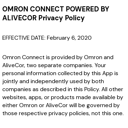
OMRON CONNECT POWERED BY
ALIVECOR Privacy Policy
EFFECTIVE DATE: February 6, 2020
Omron Connect is provided by Omron and
AliveCor, two separate companies. Your
personal information collected by this App is
jointly and independently used by both
companies as described in this Policy. All other
websites, apps, or products made available by
either Omron or AliveCor will be governed by
those respective privacy policies, not this one.