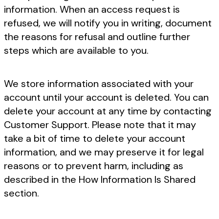
information. When an access request is
refused, we will notify you in writing, document
the reasons for refusal and outline further
steps which are available to you.
We store information associated with your
account until your account is deleted. You can
delete your account at any time by contacting
Customer Support. Please note that it may
take a bit of time to delete your account
information, and we may preserve it for legal
reasons or to prevent harm, including as
described in the How Information Is Shared
section.