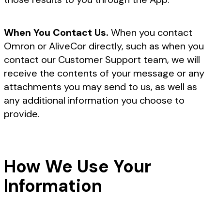
When You Contact Us.
When you contact
Omron or AliveCor directly, such as when you
contact our Customer Support team, we will
receive the contents of your message or any
attachments you may send to us, as well as
any additional information you choose to
provide.
How We Use Your
Information