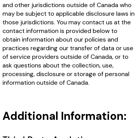
and other jurisdictions outside of Canada who
may be subject to applicable disclosure laws in
those jurisdictions. You may contact us at the
contact information is provided below to
obtain information about our policies and
practices regarding our transfer of data or use
of service providers outside of Canada, or to
ask questions about the collection, use,
processing, disclosure or storage of personal
information outside of Canada.
Additional Information: