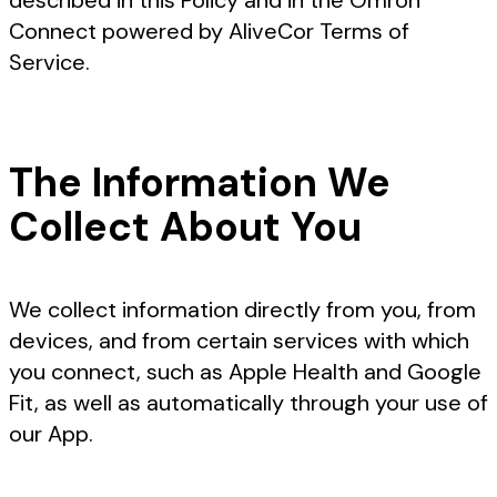
described in this Policy and in the Omron
Connect powered by AliveCor Terms of
Service.
The Information We
Collect About You
We collect information directly from you, from
devices, and from certain services with which
you connect, such as Apple Health and Google
Fit, as well as automatically through your use of
our App.