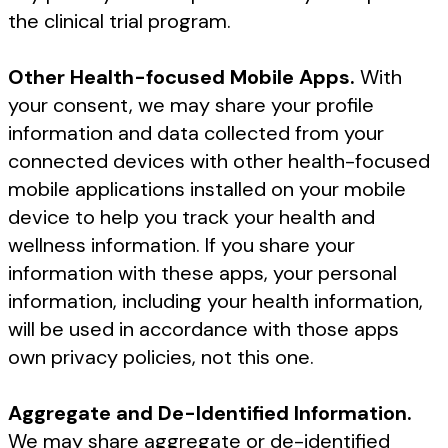
the clinical trial program.
Other Health-focused Mobile Apps.
With
your consent, we may share your profile
information and data collected from your
connected devices with other health-focused
mobile applications installed on your mobile
device to help you track your health and
wellness information. If you share your
information with these apps, your personal
information, including your health information,
will be used in accordance with those apps
own privacy policies, not this one.
Aggregate and De-Identified Information.
We may share aggregate or de-identified