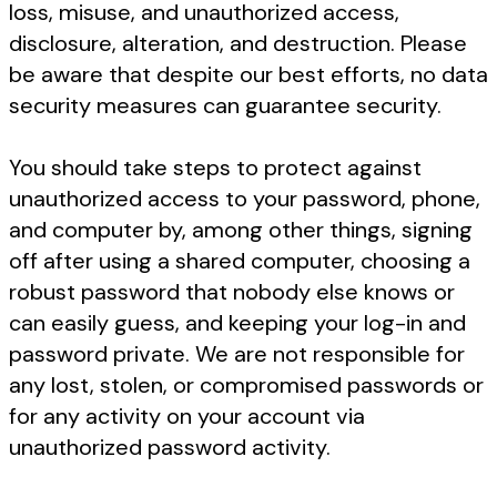
loss, misuse, and unauthorized access,
disclosure, alteration, and destruction. Please
be aware that despite our best efforts, no data
security measures can guarantee security.
You should take steps to protect against
unauthorized access to your password, phone,
and computer by, among other things, signing
off after using a shared computer, choosing a
robust password that nobody else knows or
can easily guess, and keeping your log-in and
password private. We are not responsible for
any lost, stolen, or compromised passwords or
for any activity on your account via
unauthorized password activity.